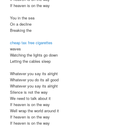
If heaven is on the way
You in the sea
On a decline
Breaking the
cheap tax free cigarettes
waves
Watching the lights go down
Letting the cables sleep
Whatever you say its alright
Whatever you do its all good
Whatever you say its alright
Silence is not the way
We need to talk about it
If heaven is on the way
Well wrap the world around it
If heaven is on the way
If heaven is on the way