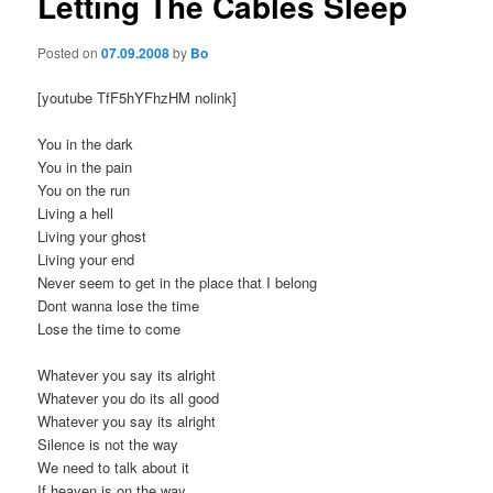
Letting The Cables Sleep
Posted on
07.09.2008
by
Bo
[youtube TfF5hYFhzHM nolink]
You in the dark
You in the pain
You on the run
Living a hell
Living your ghost
Living your end
Never seem to get in the place that I belong
Dont wanna lose the time
Lose the time to come
Whatever you say its alright
Whatever you do its all good
Whatever you say its alright
Silence is not the way
We need to talk about it
If heaven is on the way