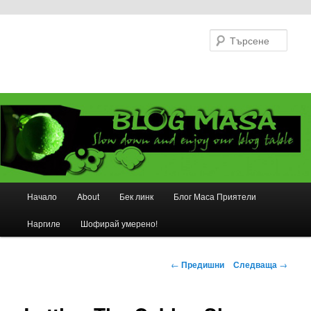
Търс
Основно
Начало
About
Бек линк
Блог Маса Приятели
Към
меню
Наргиле
Шофирай умерено!
основното
съдържание
Навигация
←
Предишни
Следваща
→
в
публикациите