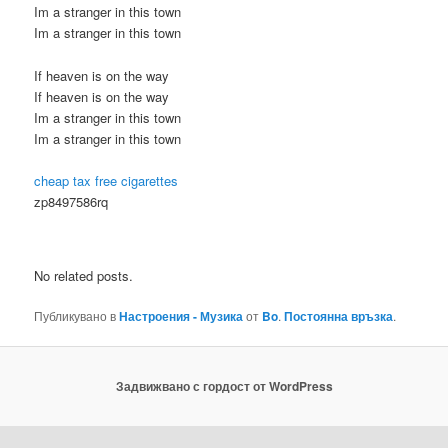
Im a stranger in this town
Im a stranger in this town
If heaven is on the way
If heaven is on the way
Im a stranger in this town
Im a stranger in this town
cheap tax free cigarettes
zp8497586rq
No related posts.
Публикувано в
Настроения - Музика
от
Bo
.
Постоянна връзка
.
Задвижвано с гордост от WordPress