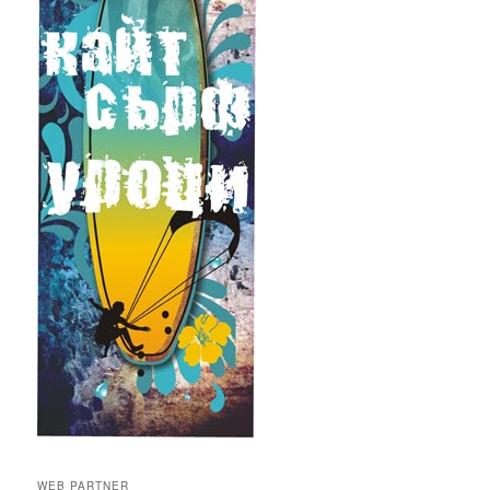
WEB PARTNER